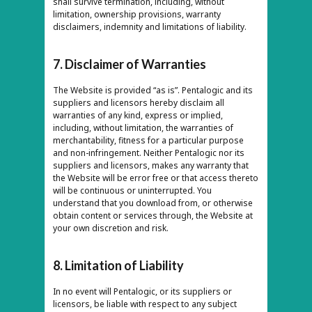
shall survive termination, including, without
limitation, ownership provisions, warranty
disclaimers, indemnity and limitations of liability.
7. Disclaimer of Warranties
The Website is provided “as is”. Pentalogic and its
suppliers and licensors hereby disclaim all
warranties of any kind, express or implied,
including, without limitation, the warranties of
merchantability, fitness for a particular purpose
and non-infringement. Neither Pentalogic nor its
suppliers and licensors, makes any warranty that
the Website will be error free or that access thereto
will be continuous or uninterrupted. You
understand that you download from, or otherwise
obtain content or services through, the Website at
your own discretion and risk.
8. Limitation of Liability
In no event will Pentalogic, or its suppliers or
licensors, be liable with respect to any subject