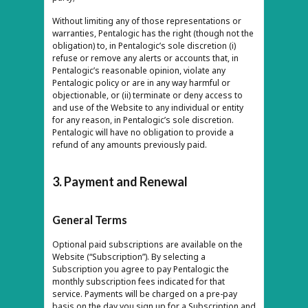
Without limiting any of those representations or
warranties, Pentalogic has the right (though not the
obligation) to, in Pentalogic’s sole discretion (i)
refuse or remove any alerts or accounts that, in
Pentalogic’s reasonable opinion, violate any
Pentalogic policy or are in any way harmful or
objectionable, or (ii) terminate or deny access to
and use of the Website to any individual or entity
for any reason, in Pentalogic’s sole discretion.
Pentalogic will have no obligation to provide a
refund of any amounts previously paid.
3. Payment and Renewal
General Terms
Optional paid subscriptions are available on the
Website (“Subscription”). By selecting a
Subscription you agree to pay Pentalogic the
monthly subscription fees indicated for that
service. Payments will be charged on a pre-pay
basis on the day you sign up for a Subscription and