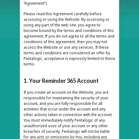
“Agreement”).
Please read this Agreement carefully before
accessing or using the Website. By accessing or
using any part of the web site, you agree to
become bound by the terms and conditions of this
agreement. If you do not agree to all the terms and
conditions of this agreement, then you may not
access the Website or use any services. If these
terms and conditions are considered an offer by
Pentalogic, acceptance is expressly limited to these
terms.
1. Your Reminder 365 Account
If you create an account on the Website, you are
responsible for maintaining the security of your
account, and you are fully responsible for all
activities that occur under the account and any
other actions taken in connection with the account.
You must immediately notify Pentalogic of any
unauthorized uses of your account or any other
breaches of security. Pentalogic will not be liable
for any acts or omissions by You, including any