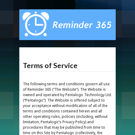
Terms of Service
The following terms and conditions govern all use
of Reminder 365 (“The Website”). The Website is
owned and operated by Pentalogic Technology Ltd.
(“Pentalogic”). The Website is offered subject to
your acceptance without modification of all of the
terms and conditions contained herein and all
other operating rules, policies (including, without
limitation, Pentalogic’s Privacy Policy) and
procedures that may be published from time to
time on this Site by Pentalogic (collectively, the