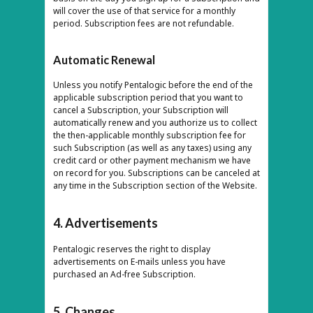
will cover the use of that service for a monthly
period. Subscription fees are not refundable.
Automatic Renewal
Unless you notify Pentalogic before the end of the
applicable subscription period that you want to
cancel a Subscription, your Subscription will
automatically renew and you authorize us to collect
the then-applicable monthly subscription fee for
such Subscription (as well as any taxes) using any
credit card or other payment mechanism we have
on record for you. Subscriptions can be canceled at
any time in the Subscription section of the Website.
4. Advertisements
Pentalogic reserves the right to display
advertisements on E-mails unless you have
purchased an Ad-free Subscription.
5. Changes