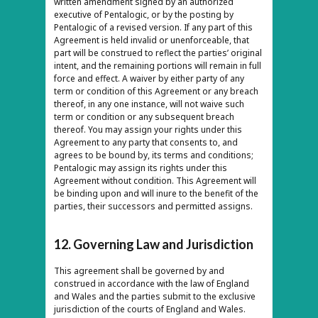
written amendment signed by an authorized
executive of Pentalogic, or by the posting by
Pentalogic of a revised version. If any part of this
Agreement is held invalid or unenforceable, that
part will be construed to reflect the parties’ original
intent, and the remaining portions will remain in full
force and effect. A waiver by either party of any
term or condition of this Agreement or any breach
thereof, in any one instance, will not waive such
term or condition or any subsequent breach
thereof. You may assign your rights under this
Agreement to any party that consents to, and
agrees to be bound by, its terms and conditions;
Pentalogic may assign its rights under this
Agreement without condition. This Agreement will
be binding upon and will inure to the benefit of the
parties, their successors and permitted assigns.
12. Governing Law and Jurisdiction
This agreement shall be governed by and
construed in accordance with the law of England
and Wales and the parties submit to the exclusive
jurisdiction of the courts of England and Wales.