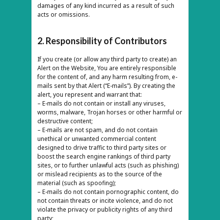
damages of any kind incurred as a result of such
acts or omissions.
2. Responsibility of Contributors
If you create (or allow any third party to create) an
Alert on the Website, You are entirely responsible
for the content of, and any harm resulting from, e-
mails sent by that Alert (“E-mails”). By creating the
alert, you represent and warrant that:
– E-mails do not contain or install any viruses,
worms, malware, Trojan horses or other harmful or
destructive content;
– E-mails are not spam, and do not contain
unethical or unwanted commercial content
designed to drive traffic to third party sites or
boost the search engine rankings of third party
sites, or to further unlawful acts (such as phishing)
or mislead recipients as to the source of the
material (such as spoofing);
– E-mails do not contain pornographic content, do
not contain threats or incite violence, and do not
violate the privacy or publicity rights of any third
party;