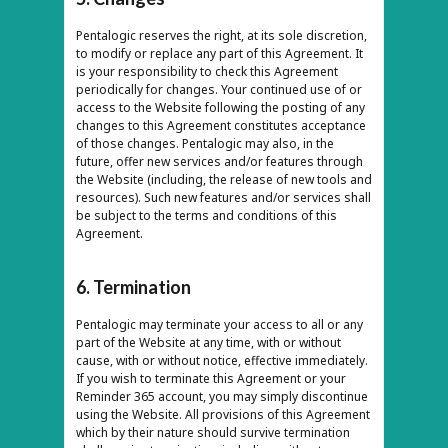
Pentalogic reserves the right, at its sole discretion,
to modify or replace any part of this Agreement. It
is your responsibility to check this Agreement
periodically for changes. Your continued use of or
access to the Website following the posting of any
changes to this Agreement constitutes acceptance
of those changes. Pentalogic may also, in the
future, offer new services and/or features through
the Website (including, the release of new tools and
resources). Such new features and/or services shall
be subject to the terms and conditions of this
Agreement.
6. Termination
Pentalogic may terminate your access to all or any
part of the Website at any time, with or without
cause, with or without notice, effective immediately.
If you wish to terminate this Agreement or your
Reminder 365 account, you may simply discontinue
using the Website. All provisions of this Agreement
which by their nature should survive termination