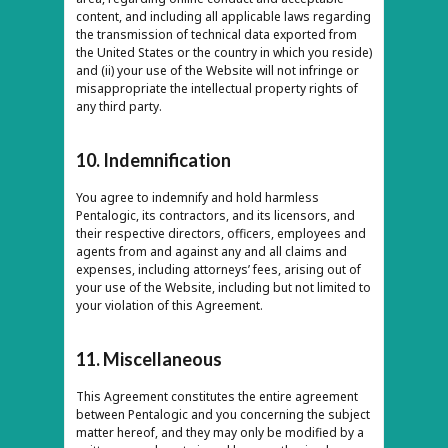
content, and including all applicable laws regarding
the transmission of technical data exported from
the United States or the country in which you reside)
and (ii) your use of the Website will not infringe or
misappropriate the intellectual property rights of
any third party.
10. Indemnification
You agree to indemnify and hold harmless
Pentalogic, its contractors, and its licensors, and
their respective directors, officers, employees and
agents from and against any and all claims and
expenses, including attorneys’ fees, arising out of
your use of the Website, including but not limited to
your violation of this Agreement.
11. Miscellaneous
This Agreement constitutes the entire agreement
between Pentalogic and you concerning the subject
matter hereof, and they may only be modified by a