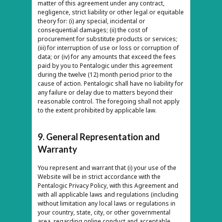
matter of this agreement under any contract,
negligence, strict liability or other legal or equitable
theory for: (i) any special, incidental or
consequential damages; (ii) the cost of
procurement for substitute products or services;
(iii) for interruption of use or loss or corruption of
data; or (iv) for any amounts that exceed the fees
paid by you to Pentalogic under this agreement
during the twelve (12) month period prior to the
cause of action. Pentalogic shall have no liability for
any failure or delay due to matters beyond their
reasonable control. The foregoing shall not apply
to the extent prohibited by applicable law.
9. General Representation and
Warranty
You represent and warrant that (i) your use of the
Website will be in strict accordance with the
Pentalogic Privacy Policy, with this Agreement and
with all applicable laws and regulations (including
without limitation any local laws or regulations in
your country, state, city, or other governmental
area, regarding online conduct and acceptable