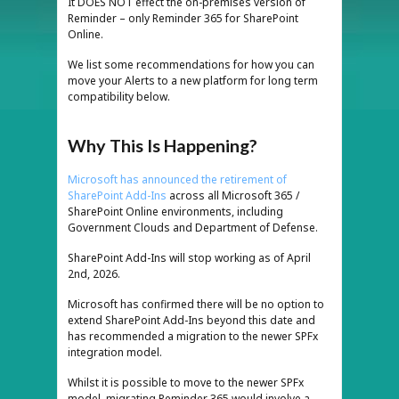
It DOES NOT effect the on-premises version of
Reminder – only Reminder 365 for SharePoint
Online.
We list some recommendations for how you can
move your Alerts to a new platform for long term
compatibility below.
Why This Is Happening?
Microsoft has announced the retirement of
SharePoint Add-Ins
across all Microsoft 365 /
SharePoint Online environments, including
Government Clouds and Department of Defense.
SharePoint Add-Ins will stop working as of April
2nd, 2026.
Microsoft has confirmed there will be no option to
extend SharePoint Add-Ins beyond this date and
has recommended a migration to the newer SPFx
integration model.
Whilst it is possible to move to the newer SPFx
model, migrating Reminder 365 would involve a