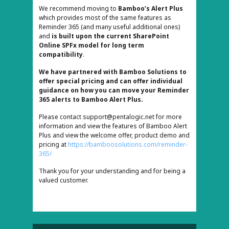
We recommend moving to
Bamboo’s Alert Plus
which provides most of the same features as
Reminder 365 (and many useful additional ones)
and
is built upon the current SharePoint
Online SPFx model for long term
compatibility
.
We have partnered with Bamboo Solutions to
offer special pricing and can offer individual
guidance on how you can move your Reminder
365 alerts to Bamboo Alert Plus.
Please contact
support@pentalogic.net
for more
information and view the features of Bamboo Alert
Plus and view the welcome offer, product demo and
pricing at
https://bamboosolutions.com/reminder-
365/
Thank you for your understanding and for being a
valued customer.