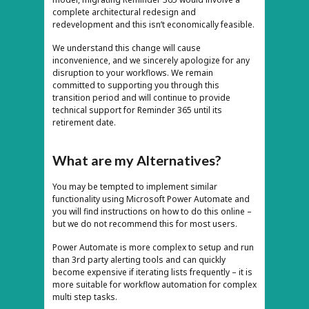
complete architectural redesign and
redevelopment and this isn’t economically feasible.
We understand this change will cause
inconvenience, and we sincerely apologize for any
disruption to your workflows. We remain
committed to supporting you through this
transition period and will continue to provide
technical support for Reminder 365 until its
retirement date.
What are my Alternatives?
You may be tempted to implement similar
functionality using Microsoft Power Automate and
you will find instructions on how to do this online –
but we do not recommend this for most users.
Power Automate is more complex to setup and run
than 3rd party alerting tools and can quickly
become expensive if iterating lists frequently – it is
more suitable for workflow automation for complex
multi step tasks.