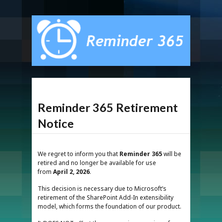
Reminder 365 Retirement
Notice
We regret to inform you that
Reminder 365
will be
retired and no longer be available for use
from
April 2, 2026
.
This decision is necessary due to Microsoft’s
retirement of the SharePoint Add-In extensibility
model, which forms the foundation of our product.